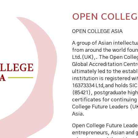
OPEN COLLEG
OPEN COLLEGE ASIA
A group of Asian intellect
from around the world fou
Ltd.(UK),. The Open Colle
Global Accreditation Centre
ultimately led to the esta
institution is registered 
16373334 Ltd,and holds SIC
(85421), postgraduate high
certificates for continuin
College Future Leaders (UK
Asia.
Open College Future Leade
entrepreneurs, Asian and g