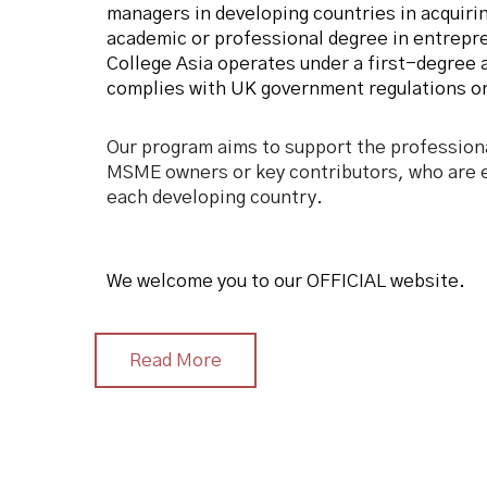
managers in developing countries in acquirin
academic or professional degree in entrep
College Asia operates under a first-degree 
complies with UK government regulations on
Our program aims to support the profession
MSME owners or key contributors, who are e
each developing country.
We welcome you to our OFFICIAL website.
Read More