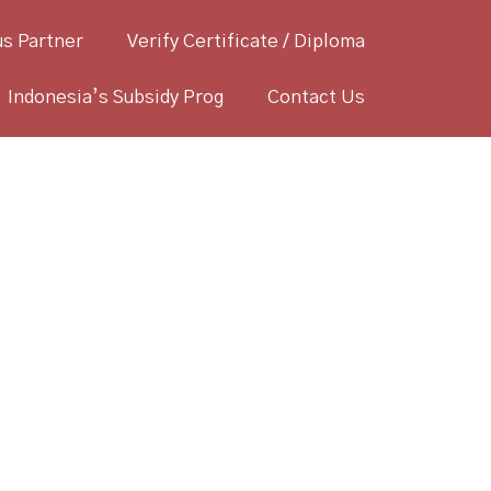
s Partner
Verify Certificate / Diploma
Indonesia’s Subsidy Prog
Contact Us