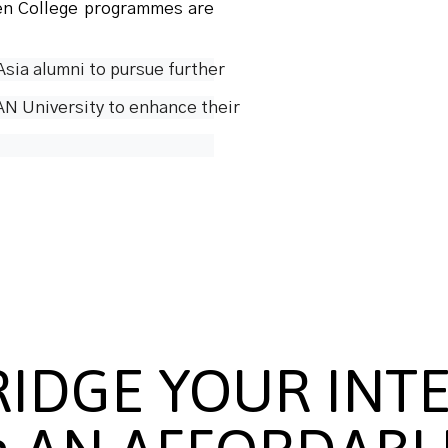
en College programmes are
sia alumni to pursue further
N University to enhance their  
RIDGE YOUR INT