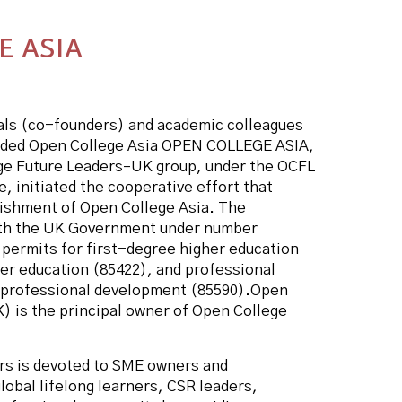
E ASIA
uals (co-founders) and academic colleagues
nded Open College Asia OPEN COLLEGE ASIA,
ge Future Leaders–UK group, under the OCFL
, initiated the cooperative effort that
blishment of Open College Asia. The
with the UK Government under number
 permits for first-degree higher education
er education (85422), and professional
g professional development (85590).Open
) is the principal owner of Open College
rs is devoted to SME owners and
lobal lifelong learners, CSR leaders,