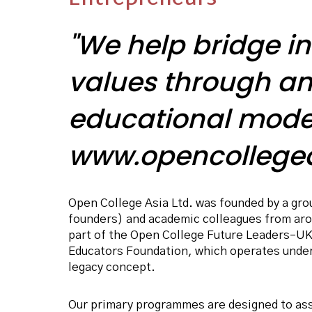
"We help bridge in
values through an
educational mode
www.opencollegea
Open College Asia Ltd. was founded by a grou
founders) and academic colleagues from arou
part of the Open College Future Leaders–UK
Educators Foundation, which operates unde
legacy concept.
Our primary programmes are designed to as