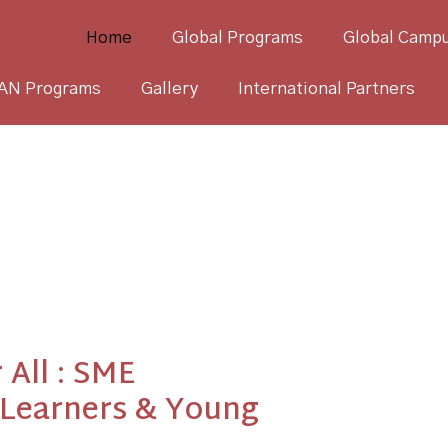
Home
Global Programs
Global Campu
AN Programs
Gallery
International Partners
 All : SME
 Learners & Young