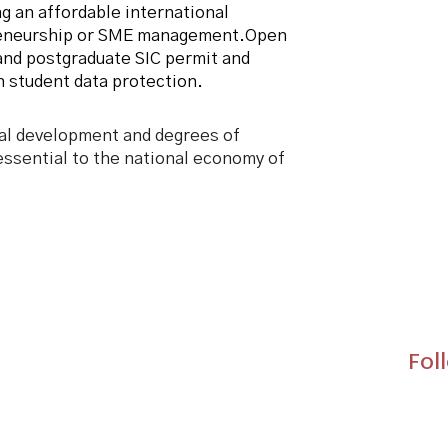
g an affordable international
reneurship or SME management.
Open
and postgraduate SIC permit and
 student data protection.
al development and degrees of
ssential to the national economy of
Fol