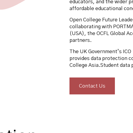
educators, and the wider p
affordable educational conc
Open College Future Leade
collaborating with PORTM
(USA), the OCFL Global Acc
partners.
The UK Government’s ICO 
provides data protection c
College Asia.Student data
Contact Us