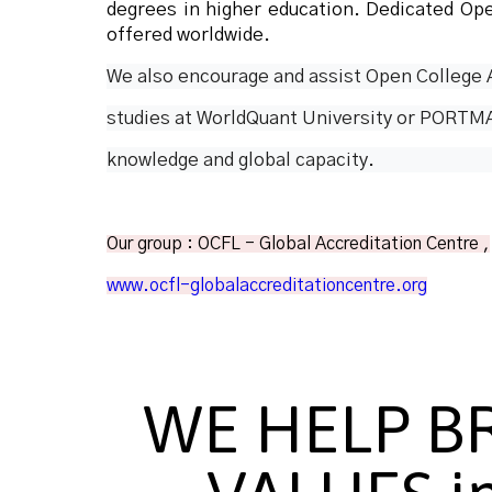
degrees in higher education. Dedicated Op
offered worldwide.
We also encourage and assist Open College A
studies at WorldQuant University or PORTMA
knowledge and global capacity.
Our group : OCFL - Global Accreditation Centre ,
www.ocfl-globalaccreditationcentre.org
WE HELP B