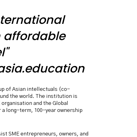
ternational
 affordable
l"
sia.education
p of Asian intellectuals (co-
nd the world. The institution is
 organisation and the Global
r a long-term, 100-year ownership
sist SME entrepreneurs, owners, and