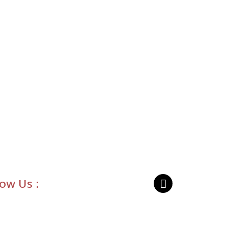
low Us :