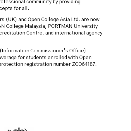
rofessional community by providing
epts for all.
rs (UK) and Open College Asia Ltd. are now
AN College Malaysia, PORTMAN University
reditation Centre, and international agency
(Information Commissioner’s Office)
overage for students enrolled with Open
 protection registration number ZCO64187.