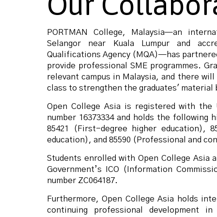
Our Collabor
PORTMAN College, Malaysia—an internat
Selangor near Kuala Lumpur and accre
Qualifications Agency (MQA)—has partnered
provide professional SME programmes.
Gra
relevant campus in Malaysia, and there will
class to strengthen the graduates' material 
Open College Asia is registered with th
number 16373334 and holds the following h
85421 (First-degree higher education), 8
education), and 85590 (Professional and con
Students enrolled with Open College Asia 
Government’s ICO (Information Commission
number ZC064187.
Furthermore, Open College Asia holds inter
continuing professional development i