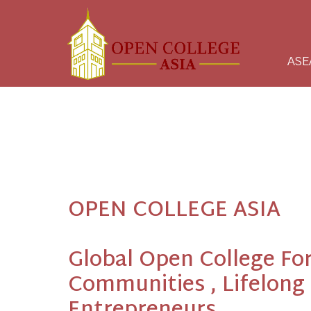
ASE
OPEN COLLEGE ASIA
Global Open College For
Communities , Lifelong
Entrepreneurs