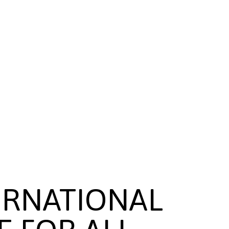
ERNATIONAL