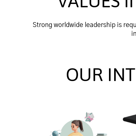
VALUES i
Strong worldwide leadership is requ
i
OUR IN