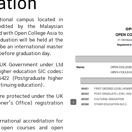
ation
ional campus located in
dited by the Malaysian
 with Open College Asia to
duation will be held at the
 be an international master
before graduation day.
e UK Government under Ltd
igher education SIC codes:
5422 (Postgraduate higher
tinuing education).
are protected under the UK
‹
er’s Office) registration
national accreditation for
n open courses and open