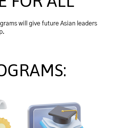
E FOR ALL
grams will give future Asian leaders
p.
OGRAMS: