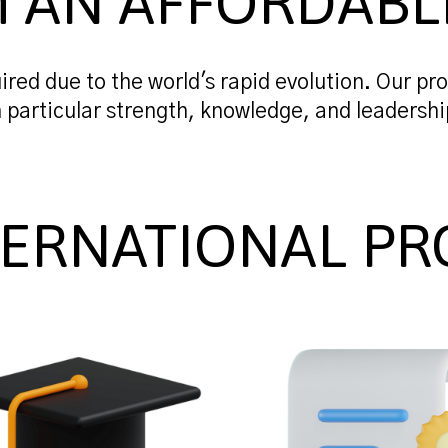
n AN AFFORDABL
ired due to the world's rapid evolution. Our pro
n particular strength, knowledge, and leadershi
TERNATIONAL PR